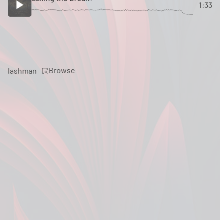
1:33
Browse
lashman