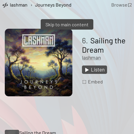
lashman
›
Journeys Beyond
Browse
Skip to main content
6.
Sailing the
Dream
lashman
Listen
Embed
Sailing the Dream