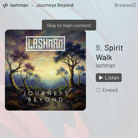
lashman
›
Journeys Beyond
Browse
Skip to main content
9.
Spirit
Walk
lashman
Listen
Embed