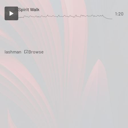
Spirit Walk
1:20
Browse
lashman