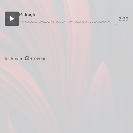
Midnight
2:20
Browse
lashman