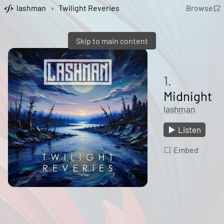
lashman
›
Twilight Reveries
Browse
Skip to main content
1.
Midnight
lashman
Listen
Embed