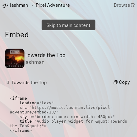
lashman
›
Pixel Adventure
Browse
Skip to main content
Embed
Towards the Top
lashman
Copy
13.
Towards the Top
<
iframe

    loading
=
"lazy"
    src
=
"https://music.lashman.live/pixel-
adventure/embed/13/"
    style
=
"border: none; min-width: 480px;"
    title
=
"Audio player widget for &quot;Towards 
the Top&quot;"
>
</
iframe
>