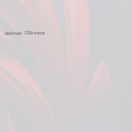
Browse
lashman